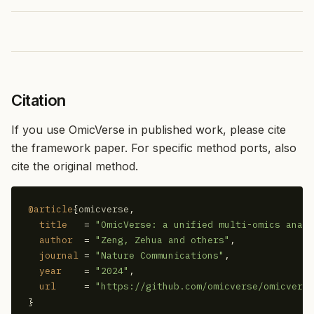
Citation
If you use OmicVerse in published work, please cite
the framework paper. For specific method ports, also
cite the original method.
@article
{
omicverse
,

title
   = 
"OmicVerse: a unified multi-omics analy
author
  = 
"Zeng, Zehua and others"
,

journal
 = 
"Nature Communications"
,

year
    = 
"2024"
,

url
     = 
"https://github.com/omicverse/omicverse
}