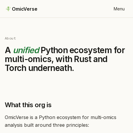
OmicVerse
Menu
About
A
unified
Python ecosystem for
multi-omics, with Rust and
Torch underneath.
What this org is
OmicVerse is a Python ecosystem for multi-omics
analysis built around three principles: