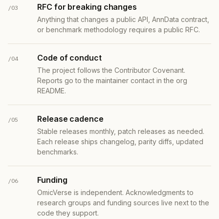
RFC for breaking changes
/03
Anything that changes a public API, AnnData contract,
or benchmark methodology requires a public RFC.
Code of conduct
/04
The project follows the Contributor Covenant.
Reports go to the maintainer contact in the org
README.
Release cadence
/05
Stable releases monthly, patch releases as needed.
Each release ships changelog, parity diffs, updated
benchmarks.
Funding
/06
OmicVerse is independent. Acknowledgments to
research groups and funding sources live next to the
code they support.