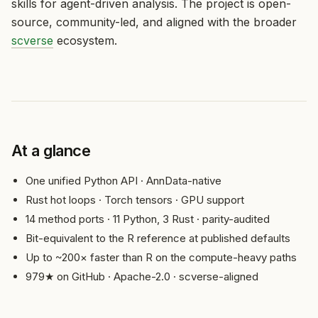
skills for agent-driven analysis. The project is open-
source, community-led, and aligned with the broader
scverse
ecosystem.
At a glance
One unified Python API · AnnData-native
Rust hot loops · Torch tensors · GPU support
14 method ports · 11 Python, 3 Rust · parity-audited
Bit-equivalent to the R reference at published defaults
Up to ~200× faster than R on the compute-heavy paths
979★ on GitHub · Apache-2.0 · scverse-aligned