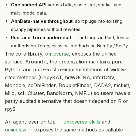
One unified API
across bulk, single-cell, spatial, and
multi-modal data.
AnnData-native throughout
, so it plugs into existing
scanpy pipelines without rewrites.
Rust and Torch underneath
— hot loops in Rust, tensor
methods on Torch, classical methods on NumPy / SciPy.
The core library,
omicverse
, exposes the unified
surface. Around it, the organization maintains pure-
Python and pure-Rust re-implementations of widely-
cited methods (CopyKAT, hdWGCNA, inferCNV,
Monocle, scDblFinder, DoubletFinder, DADA2, mclust,
Milo, scHiCluster, BandNorm, NMF…) so users have a
parity-audited alternative that doesn't depend on R or
rpy2.
An agent layer on top —
omicverse-skills
and
omicclaw
— exposes the same methods as callable