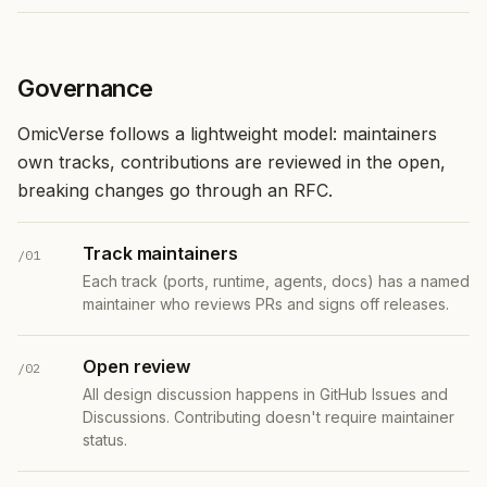
Governance
OmicVerse follows a lightweight model: maintainers
own tracks, contributions are reviewed in the open,
breaking changes go through an RFC.
Track maintainers
/01
Each track (ports, runtime, agents, docs) has a named
maintainer who reviews PRs and signs off releases.
Open review
/02
All design discussion happens in GitHub Issues and
Discussions. Contributing doesn't require maintainer
status.